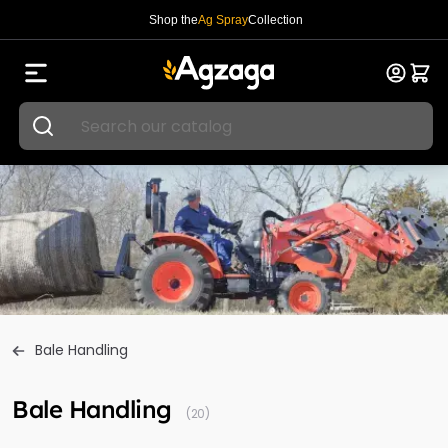
Shop the
Ag Spray
Collection
Bale Handling
Bale Handling
(20)