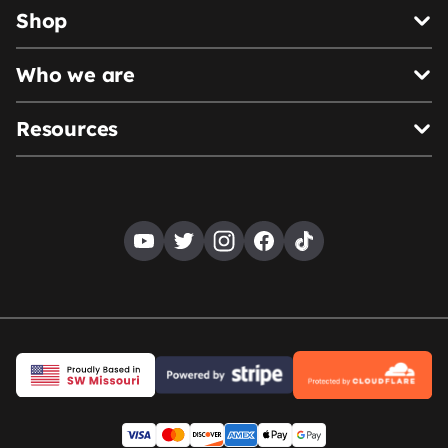
Shop
Who we are
Resources