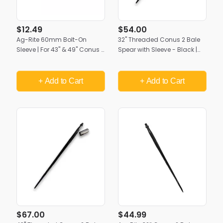
$12.49
$54.00
Ag-Rite 60mm Bolt-On
32" Threaded Conus 2 Bale
Sleeve | For 43" & 49" Conus 2
Spear with Sleeve - Black |
Bale Spears | Heavy-Duty
Heavy-Duty Ag-Rite Bale
Spear Mount (Pin Not
Spike
Included)
+ Add
to Cart
+ Add
to Cart
$67.00
$44.99