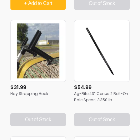
+ Add
to Cart
Out of Stock
$31.99
$54.99
Hay Strapping Hook
Ag-Rite 43” Conus 2 Bolt-On
Bale Spear | 3,350 lb
Capacity | Heavy-Duty Hay
Bale Mover
Out of Stock
Out of Stock