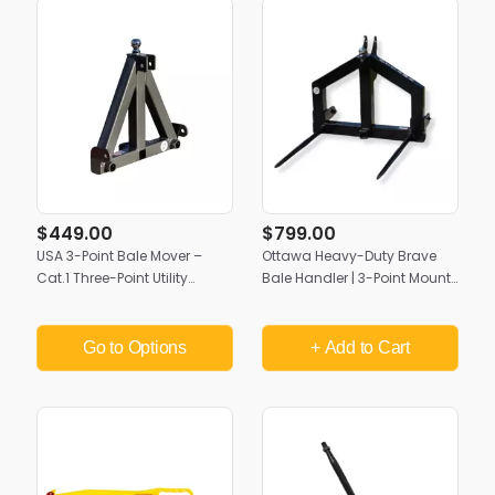
$449.00
$799.00
USA 3-Point Bale Mover –
Ottawa Heavy-Duty Brave
Cat.1 Three-Point Utility
Bale Handler | 3-Point Mount,
Attachment | Multi-Use
Cat II & III | Made in USA
Tractor Hitch
Go to Options
+ Add
to Cart