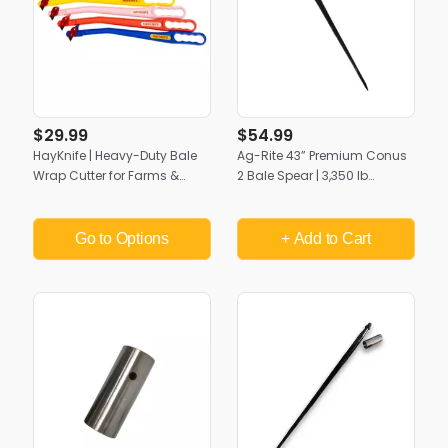
$29.99
$54.99
HayKnife | Heavy-Duty Bale
Ag-Rite 43” Premium Conus
Wrap Cutter for Farms &
2 Bale Spear | 3,350 lb
Ranches
Capacity | Heavy-Duty Hay
Handling
Go to Options
+ Add
to Cart