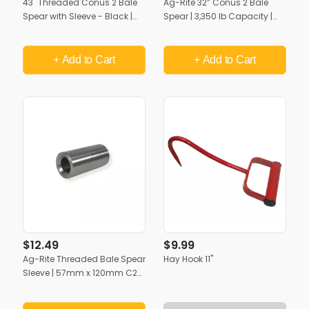
43" Threaded Conus 2 Bale
Ag-Rite 32” Conus 2 Bale
Spear with Sleeve - Black |
Spear | 3,350 lb Capacity |
Heavy-Duty Hay Handling by
Premium Heavy-Duty Hay
Ag-Rite
Handling
+ Add
to Cart
+ Add
to Cart
$12.49
$9.99
Ag-Rite Threaded Bale Spear
Hay Hook 11"
Sleeve | 57mm x 120mm C2
Sleeve for 32", 43", & 49"
Spears (Pin Not Included)