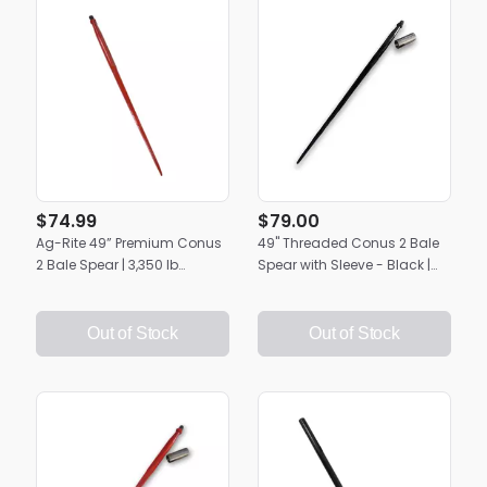
$74.99
$79.00
Ag-Rite 49” Premium Conus
49" Threaded Conus 2 Bale
2 Bale Spear | 3,350 lb
Spear with Sleeve - Black |
Capacity | Heavy-Duty Hay
Heavy-Duty Ag-Rite Hay
Handling
Spike
Out of Stock
Out of Stock