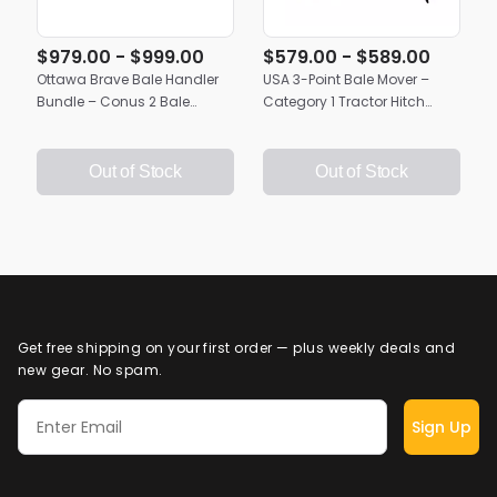
$979.00 - $999.00
$579.00 - $589.00
Ottawa Brave Bale Handler
USA 3-Point Bale Mover –
Bundle – Conus 2 Bale
Category 1 Tractor Hitch
Spears (43" or 49")
Bundle with Dual Conus 2
Bale Spears (43" or 49")
Out of Stock
Out of Stock
Get free shipping on your first order — plus weekly deals and
new gear. No spam.
Sign Up