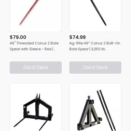
$79.00
$74.99
49" Threaded Conus 2 Bale
Ag-Rite 49” Conus 2 Bolt-On
Spear with Sleeve - Red |
Bale Spear | 3,350 lb
Heavy-Duty Ag-Rite Hay
Capacity | Heavy-Duty Hay
Spike
Handling
Out of Stock
Out of Stock