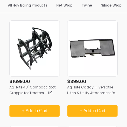
All Hay Baling Products
Net Wrap
Twine
Silage Wrap
$1699.00
$399.00
Ag-Rite 48" Compact Root
Ag-Rite Caddy — Versatile
Grapple for Tractors – 12"
Hitch & Utility Attachment for
Tine Centers | Creekside
Skid Steers & Ag Loaders
Attachments | Made in USA
+ Add
to Cart
+ Add
to Cart