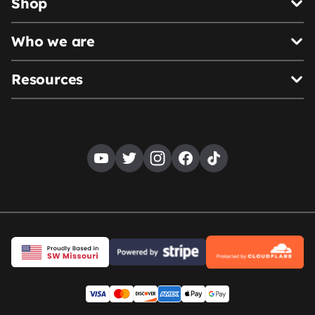
Shop
Who we are
Resources