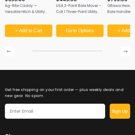
Ag-Rite Caddy —
USA 3-Point Bale Mover –
Ottawa Heavy-
Versatile Hitch & Utility
Cat.1 Three-Point Utility
Bale Handler | 
Attachment for Skid
Attachment | Multi-Use
Mount, Cat II & 
Steers & Ag Loaders
Tractor Hitch
USA
+ Add
to Cart
Go to Options
+ Add
to
Get free shipping on your first order — plus weekly deals and
new gear. No spam.
Sign Up