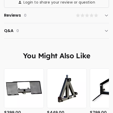
Login to share your review or question
Reviews
0
Q&A
0
You Might Also Like
$399.00
$449.00
$799.00