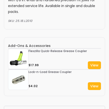
extended service life. Available in single and double
packs.
SKU:
25.18.L2010
Add-Ons & Accessories
Flexzilla Quick-Release Grease Coupler
View
$17.99
Lock-n-Load Grease Coupler
View
$4.02