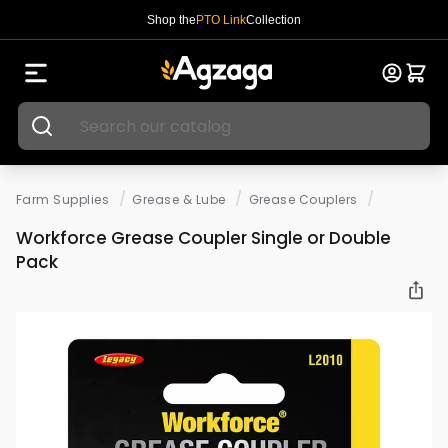
Shop the
PTO Link
Collection
/
/
/
Farm Supplies
Grease & Lube
Grease Couplers
Workforce Grease Coupler Single or Double
Pack