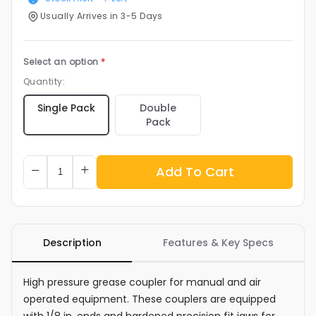
Usually Arrives in 3-5 Days
Select an option
*
Quantity:
Double
Single Pack
Pack
Add To Cart
Description
Features & Key Specs
High pressure grease coupler for manual and air
operated equipment. These couplers are equipped
with 1/8 in. ends and hardened precision fit jaws for