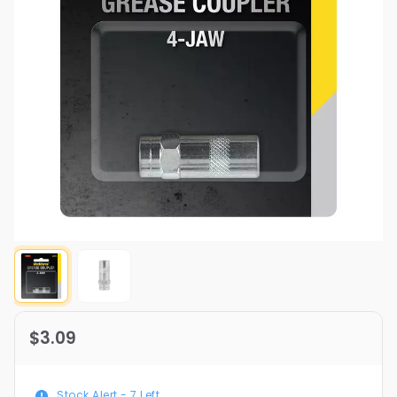
$3.09
Stock Alert -
7
Left