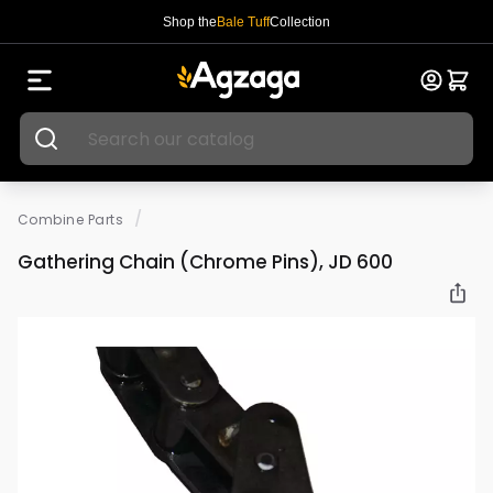
Shop the
Bale Tuff
Collection
/
Combine Parts
Gathering Chain (Chrome Pins), JD 600