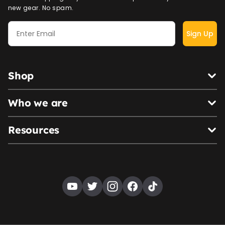
new gear. No spam.
Sign Up
Shop
Who we are
Resources