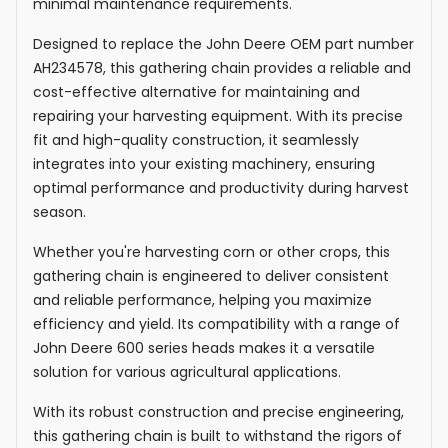
minimal maintenance requirements.
Designed to replace the John Deere OEM part number
AH234578, this gathering chain provides a reliable and
cost-effective alternative for maintaining and
repairing your harvesting equipment. With its precise
fit and high-quality construction, it seamlessly
integrates into your existing machinery, ensuring
optimal performance and productivity during harvest
season.
Whether you're harvesting corn or other crops, this
gathering chain is engineered to deliver consistent
and reliable performance, helping you maximize
efficiency and yield. Its compatibility with a range of
John Deere 600 series heads makes it a versatile
solution for various agricultural applications.
With its robust construction and precise engineering,
this gathering chain is built to withstand the rigors of