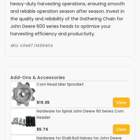
heavy-duty harvesting operations, ensuring smooth
and reliable operation season after season. Invest in
the quality and reliability of the Gathering Chain for
John Deere 600 series heads to optimize your
harvesting efficiency and productivity.
SKU:
V0487.11459404
Add-Ons & Accessories
Corn Head Idler Sprocket
View
$15.05
Hardware for Spiral John Deere 90 Series Corn
Header
View
$5.75
Hardware for Stalk Roll Halves for John Deere