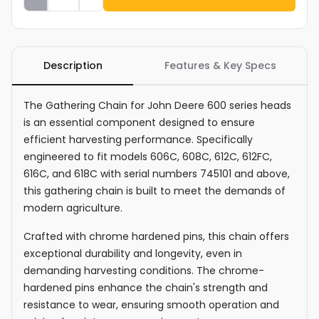
Description
Features & Key Specs
The Gathering Chain for John Deere 600 series heads
is an essential component designed to ensure
efficient harvesting performance. Specifically
engineered to fit models 606C, 608C, 612C, 612FC,
616C, and 618C with serial numbers 745101 and above,
this gathering chain is built to meet the demands of
modern agriculture.
Crafted with chrome hardened pins, this chain offers
exceptional durability and longevity, even in
demanding harvesting conditions. The chrome-
hardened pins enhance the chain's strength and
resistance to wear, ensuring smooth operation and