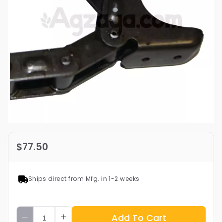
$77.50
Ships direct from Mfg. in 1-2 weeks
Add To Cart