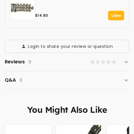
View
$14.80
Login to share your review or question
Reviews
0
Q&A
0
You Might Also Like