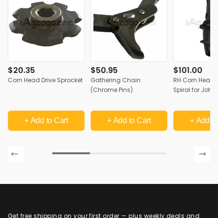
$20.35
$50.95
$101.00
Corn Head Drive Sprocket
Gathering Chain
RH Corn Head S
(Chrome Pins)
Spiral for John
+ Add
to Cart
+ Add
to Cart
+ Add
to
Get free shipping on your first order — plus weekly deals and