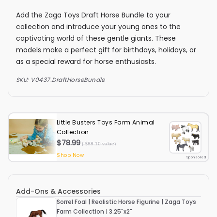
Add the Zaga Toys Draft Horse Bundle to your
collection and introduce your young ones to the
captivating world of these gentle giants. These
models make a perfect gift for birthdays, holidays, or
as a special reward for horse enthusiasts.
SKU:
V0437.DraftHorseBundle
Little Busters Toys Farm Animal
Collection
$78.99
( $88.10 value)
Shop Now
Sponsored
Add-Ons & Accessories
Sorrel Foal | Realistic Horse Figurine | Zaga Toys
Farm Collection | 3.25"x2"