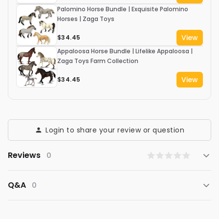
Palomino Horse Bundle | Exquisite Palomino
Horses | Zaga Toys
View
$34.45
Appaloosa Horse Bundle | Lifelike Appaloosa |
Zaga Toys Farm Collection
View
$34.45
Login to share your review or question
Reviews
0
Q&A
0