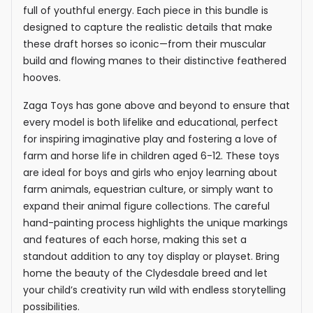
full of youthful energy. Each piece in this bundle is
designed to capture the realistic details that make
these draft horses so iconic—from their muscular
build and flowing manes to their distinctive feathered
hooves.
Zaga Toys has gone above and beyond to ensure that
every model is both lifelike and educational, perfect
for inspiring imaginative play and fostering a love of
farm and horse life in children aged 6-12. These toys
are ideal for boys and girls who enjoy learning about
farm animals, equestrian culture, or simply want to
expand their animal figure collections. The careful
hand-painting process highlights the unique markings
and features of each horse, making this set a
standout addition to any toy display or playset. Bring
home the beauty of the Clydesdale breed and let
your child’s creativity run wild with endless storytelling
possibilities.