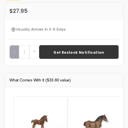
$27.95
Usually Arrives in 3-5 Days
Add To Cart
What Comes With It
($33.80 value)
$
8
Cly
Toy 
5"x