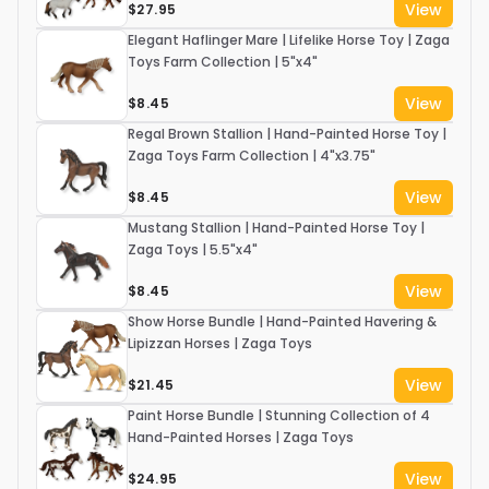
View
$27.95
Elegant Haflinger Mare | Lifelike Horse Toy | Zaga
Toys Farm Collection | 5"x4"
View
$8.45
Regal Brown Stallion | Hand-Painted Horse Toy |
Zaga Toys Farm Collection | 4"x3.75"
View
$8.45
Mustang Stallion | Hand-Painted Horse Toy |
Zaga Toys | 5.5"x4"
View
$8.45
Show Horse Bundle | Hand-Painted Havering &
Lipizzan Horses | Zaga Toys
View
$21.45
Paint Horse Bundle | Stunning Collection of 4
Hand-Painted Horses | Zaga Toys
View
$24.95