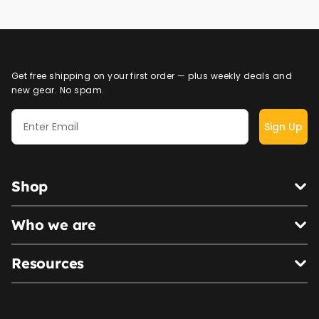
Get free shipping on your first order — plus weekly deals and
new gear. No spam.
Sign Up
Shop
Who we are
Resources