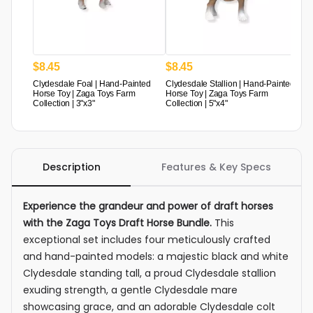
$
8
.
45
$
8
.
45
Clydesdale Foal | Hand-Painted
Clydesdale Stallion | Hand-Painted
Horse Toy | Zaga Toys Farm
Horse Toy | Zaga Toys Farm
Collection | 3"x3"
Collection | 5"x4"
Description
Features & Key Specs
Experience the grandeur and power of draft horses
with the Zaga Toys Draft Horse Bundle.
This
exceptional set includes four meticulously crafted
and hand-painted models: a majestic black and white
Clydesdale standing tall, a proud Clydesdale stallion
exuding strength, a gentle Clydesdale mare
showcasing grace, and an adorable Clydesdale colt