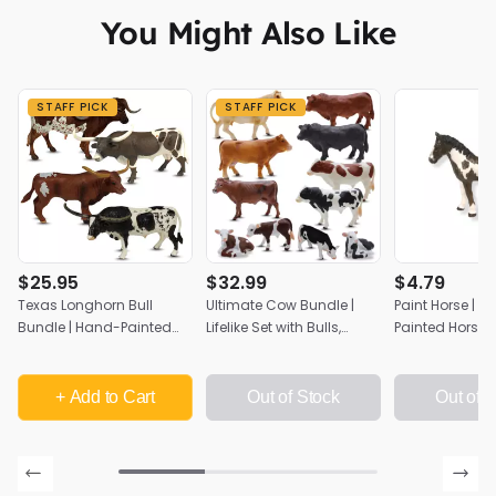
You Might Also Like
STAFF PICK
STAFF PICK
$25.95
$32.99
$4.79
Texas Longhorn Bull
Ultimate Cow Bundle |
Paint Horse | 
Bundle | Hand-Painted
Lifelike Set with Bulls,
Painted Horse 
Farm Animal Set | Zaga
Cows & Calves | Zaga
Toys Farm Coll
Toys
Toys Farm Collection
4"x3.5"
+ Add
to Cart
Out of Stock
Out of 