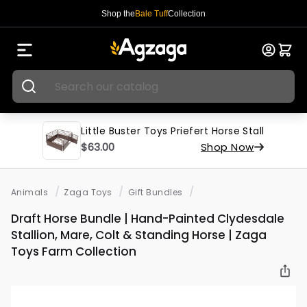
Shop the
Bale Tuff
Collection
Little Buster Toys Priefert Horse Stall
$63.00
Shop Now
/
/
/
Animals
Zaga Toys
Gift Bundles
Draft Horse Bundle | Hand-Painted Clydesdale
Stallion, Mare, Colt & Standing Horse | Zaga
Toys Farm Collection