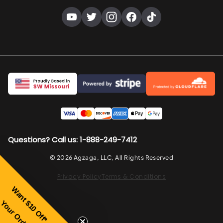
Questions? Call us: 1-888-249-7412
© 2026 Agzaga, LLC, All Rights Reserved
Privacy Policy
Terms & Conditions
Wa
nt
Your Order
$10 Off*