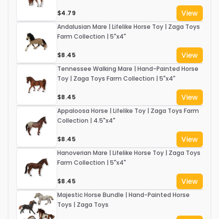
View
$4.79
Andalusian Mare | Lifelike Horse Toy | Zaga Toys
Farm Collection | 5"x4"
View
$8.45
Tennessee Walking Mare | Hand-Painted Horse
Toy | Zaga Toys Farm Collection | 5"x4"
View
$8.45
Appaloosa Horse | Lifelike Toy | Zaga Toys Farm
Collection | 4.5"x4"
View
$8.45
Hanoverian Mare | Lifelike Horse Toy | Zaga Toys
Farm Collection | 5"x4"
View
$8.45
Majestic Horse Bundle | Hand-Painted Horse
Toys | Zaga Toys