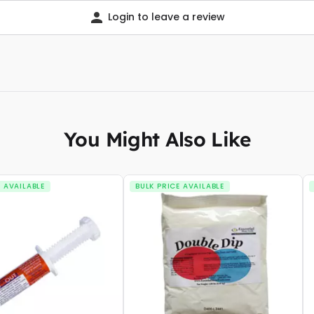
Login to leave a review
You Might Also Like
E AVAILABLE
BULK PRICE AVAILABLE