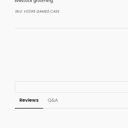
livestock grooming.
SKU:
V0395.GAMEG.CASE
Reviews
Q&A