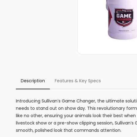
Description
Features & Key Specs
Introducing Sullivan’s Game Changer, the ultimate solution
needs to stand out on show day. This revolutionary formu
like no other, ensuring your animals look their best when
livestock show or a pre-show clipping session, Sullivan’
smooth, polished look that commands attention.