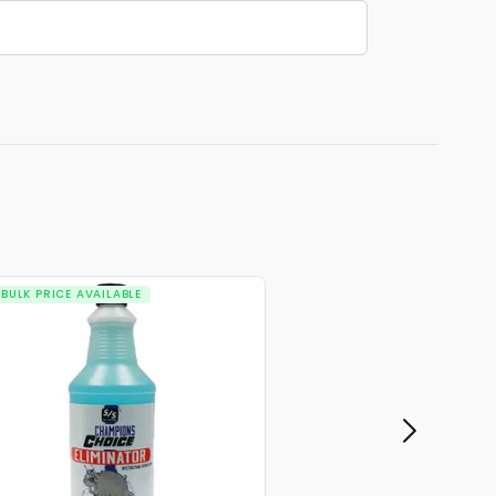
BULK PRICE AVAILABLE