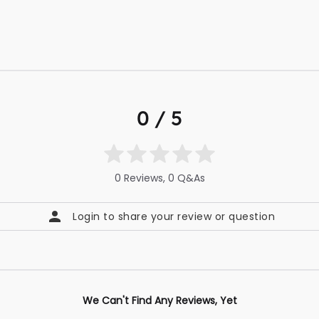
0 / 5
0 Reviews, 0 Q&As
Login to share your review or question
We Can't Find Any Reviews, Yet