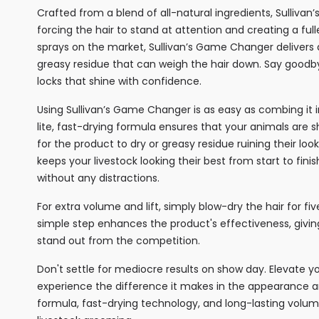
Crafted from a blend of all-natural ingredients, Sullivan
forcing the hair to stand at attention and creating a f
sprays on the market, Sullivan’s Game Changer delivers 
greasy residue that can weigh the hair down. Say goodbye
locks that shine with confidence.
Using Sullivan’s Game Changer is as easy as combing it in
lite, fast-drying formula ensures that your animals are 
for the product to dry or greasy residue ruining their loo
keeps your livestock looking their best from start to fin
without any distractions.
For extra volume and lift, simply blow-dry the hair for f
simple step enhances the product's effectiveness, givi
stand out from the competition.
Don't settle for mediocre results on show day. Elevate 
experience the difference it makes in the appearance and
formula, fast-drying technology, and long-lasting volu