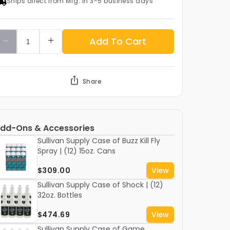
Ships direct from Mfg. in 3-5 business days
Add To Cart
Share
dd-Ons & Accessories
Sullivan Supply Case of Buzz Kill Fly
Spray | (12) 15oz. Cans
$309.00
View
Sullivan Supply Case of Shock | (12)
32oz. Bottles
$474.69
View
Sullivan Supply Case of Game