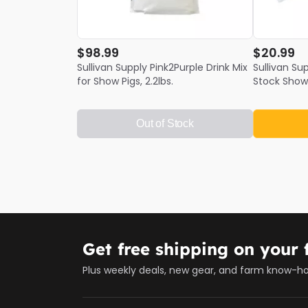
$98.99
$20.99
Sullivan Supply Pink2Purple Drink Mix
Sullivan Su
for Show Pigs, 2.2lbs.
Stock Show
Out of Stock
Get free shipping on your f
Plus weekly deals, new gear, and farm know-h