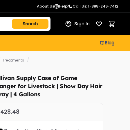
About Us
Help
Call Us: 1-888-249-7412
Sign In
Blog
/
/
Treatments
llivan Supply Case of Game
anger for Livestock | Show Day Hair
ray | 4 Gallons
428.48