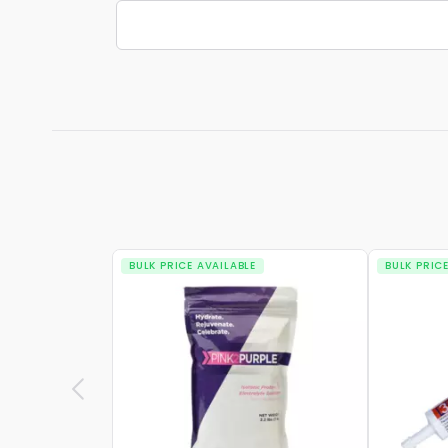
BULK PRICE AVAILABLE
BULK PRIC