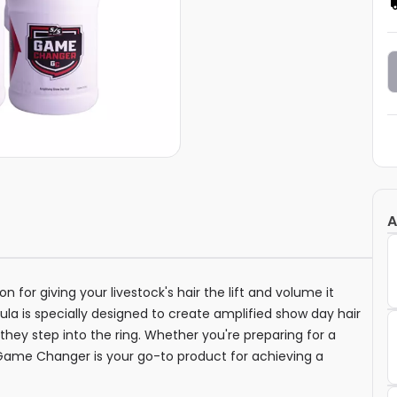
A
 for giving your livestock's hair the lift and volume it
la is specially designed to create amplified show day hair
 they step into the ring. Whether you're preparing for a
s Game Changer is your go-to product for achieving a