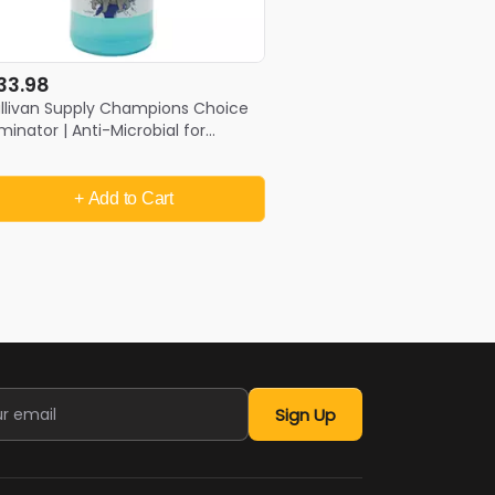
33.98
llivan Supply Champions Choice
iminator | Anti-Microbial for
utbreaks
+ Add
to Cart
Sign Up