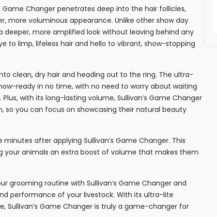
’s Game Changer penetrates deep into the hair follicles,
uller, more voluminous appearance. Unlike other show day
a deeper, more amplified look without leaving behind any
 to limp, lifeless hair and hello to vibrant, show-stopping
to clean, dry hair and heading out to the ring. The ultra-
show-ready in no time, with no need to worry about waiting
k. Plus, with its long-lasting volume, Sullivan’s Game Changer
ish, so you can focus on showcasing their natural beauty
ive minutes after applying Sullivan’s Game Changer. This
ng your animals an extra boost of volume that makes them
your grooming routine with Sullivan’s Game Changer and
 performance of your livestock. With its ultra-lite
me, Sullivan’s Game Changer is truly a game-changer for