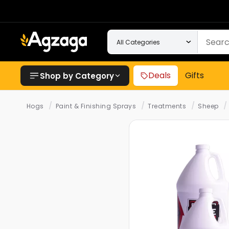
Deals
Gifts
Shop by Category
/
/
/
/
Hogs
Paint & Finishing Sprays
Treatments
Sheep