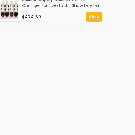
Changer for Livestock | Show Day Hair
Spray | 12 Quarts
$474.69
View