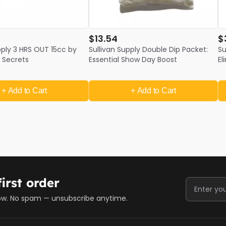
$13.54
$
pply 3 HRS OUT 15cc by
Sullivan Supply Double Dip Packet:
Su
 Secrets
Essential Show Day Boost
El
O
+ Add
to Cart
+ Add
to Cart
irst order
ow. No spam — unsubscribe anytime.