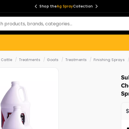
Shop the
Ag Spray
Collection
/
/
/
/
Cattle
Treatments
Goats
Treatments
Finishing Sprays
Su
Ch
Sp
$