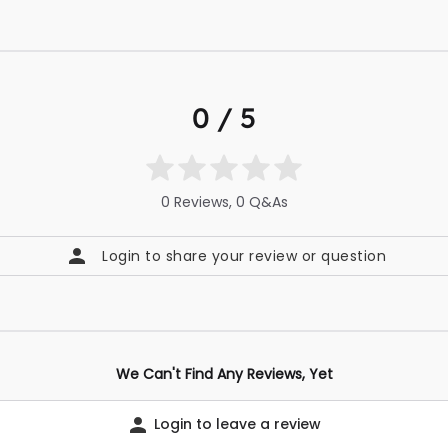
0 / 5
0 Reviews, 0 Q&As
Login to share your review or question
We Can't Find Any Reviews, Yet
Login to leave a review