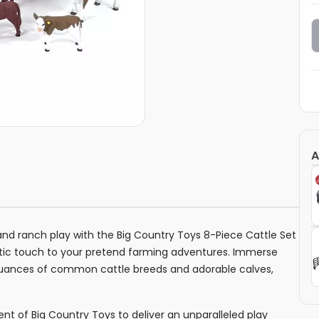
A
and ranch play with the Big Country Toys 8-Piece Cattle Set
ntic touch to your pretend farming adventures. Immerse
e nuances of common cattle breeds and adorable calves,
nt of Big Country Toys to deliver an unparalleled play