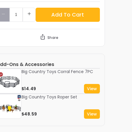
Add To Cart
Share
dd-Ons & Accessories
Big Country Toys Corral Fence 7PC
$14.49
View
Big Country Toys Roper Set
$48.59
View