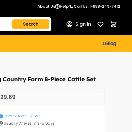
About Us
Help
Call Us: 1-888-249-7412
Sign In
Blog
g Country Farm 8-Piece Cattle Set
29.69
Stock Alert -
2
Left
Usually Arrives in 3-5 Days