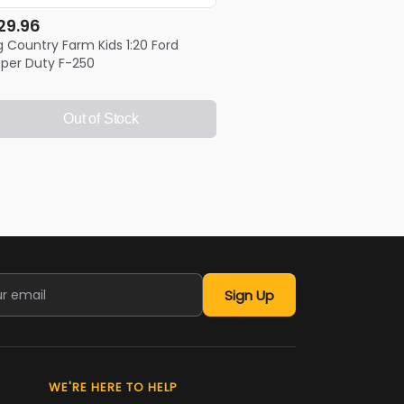
29.96
g Country Farm Kids 1:20 Ford
per Duty F-250
Out of Stock
Sign Up
WE'RE HERE TO HELP