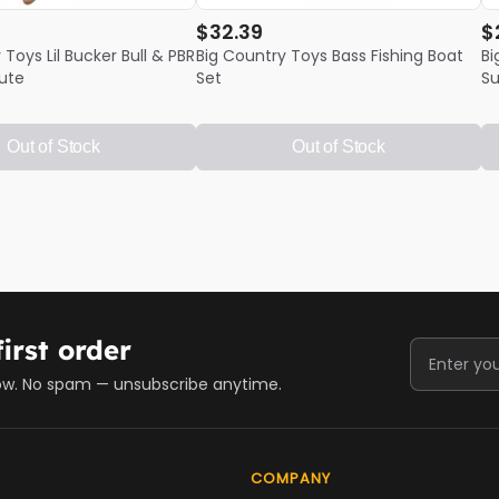
$32.39
$
 Toys Lil Bucker Bull & PBR
Big Country Toys Bass Fishing Boat
Bi
ute
Set
Su
Out of Stock
Out of Stock
irst order
ow. No spam — unsubscribe anytime.
COMPANY