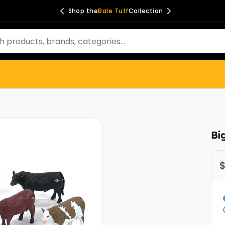
Shop the
Ag Spray
Collection
Bi
$