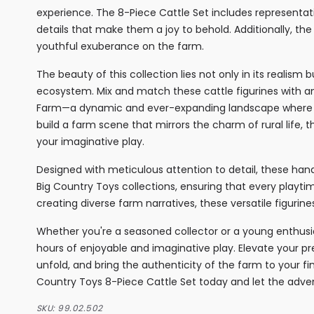
experience. The 8-Piece Cattle Set includes representat
details that make them a joy to behold. Additionally, th
youthful exuberance on the farm.
The beauty of this collection lies not only in its realism 
ecosystem. Mix and match these cattle figurines with a
Farm—a dynamic and ever-expanding landscape where cr
build a farm scene that mirrors the charm of rural life
your imaginative play.
Designed with meticulous attention to detail, these hand
Big Country Toys collections, ensuring that every playtim
creating diverse farm narratives, these versatile figur
Whether you're a seasoned collector or a young enthusi
hours of enjoyable and imaginative play. Elevate your pr
unfold, and bring the authenticity of the farm to your fi
Country Toys 8-Piece Cattle Set today and let the adve
SKU:
99.02.502