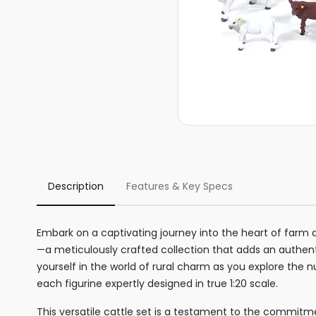
Description
Features & Key Specs
Embark on a captivating journey into the heart of farm 
—a meticulously crafted collection that adds an authe
yourself in the world of rural charm as you explore th
each figurine expertly designed in true 1:20 scale.
This versatile cattle set is a testament to the commitme