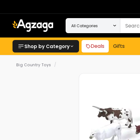
Deals
Gifts
Shop by Category
/
Big Country Toys