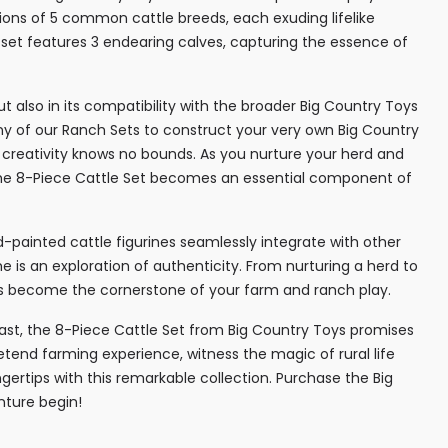
ions of 5 common cattle breeds, each exuding lifelike
e set features 3 endearing calves, capturing the essence of
but also in its compatibility with the broader Big Country Toys
ny of our Ranch Sets to construct your very own Big Country
eativity knows no bounds. As you nurture your herd and
, the 8-Piece Cattle Set becomes an essential component of
-painted cattle figurines seamlessly integrate with other
e is an exploration of authenticity. From nurturing a herd to
ines become the cornerstone of your farm and ranch play.
ast, the 8-Piece Cattle Set from Big Country Toys promises
etend farming experience, witness the magic of rural life
ngertips with this remarkable collection. Purchase the Big
nture begin!