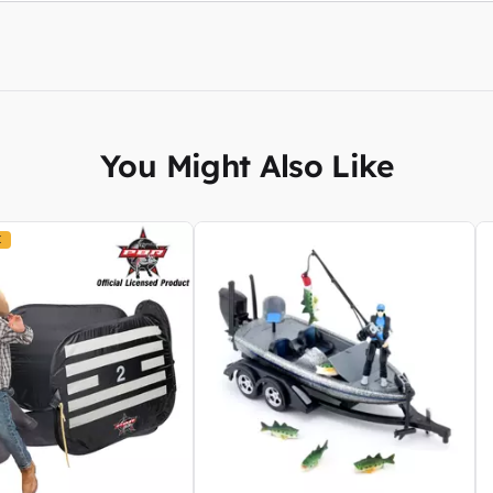
You Might Also Like
K