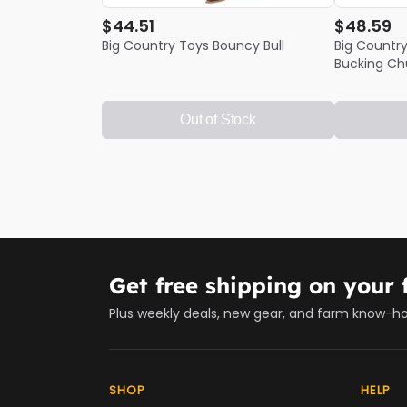
$44.51
$48.59
Big Country Toys Bouncy Bull
Big Country
Bucking Ch
Out of Stock
Get free shipping on your f
Plus weekly deals, new gear, and farm know-h
SHOP
HELP