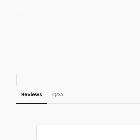
Reviews
Q&A