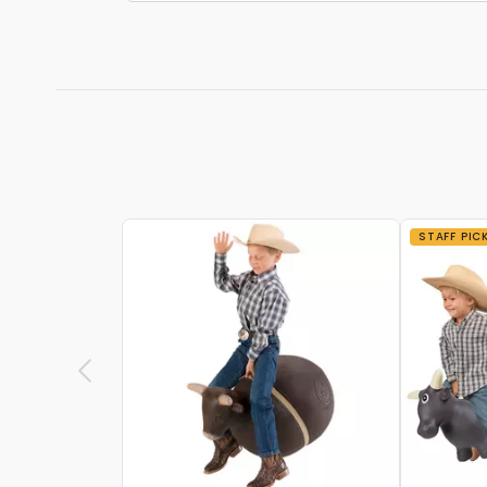
STAFF PIC